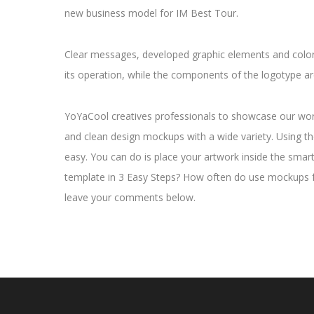
new business model for IM Best Tour.
Clear messages, developed graphic elements and colors
its operation, while the components of the logotype ar
YoYaCool creatives professionals to showcase our work 
and clean design mockups with a wide variety. Using t
easy. You can do is place your artwork inside the smar
template in 3 Easy Steps? How often do use mockups 
leave your comments below.