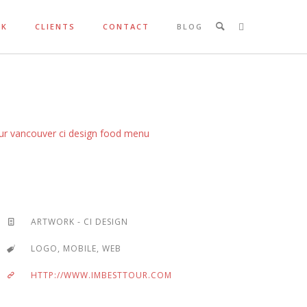
RK
CLIENTS
CONTACT
BLOG
ARTWORK - CI DESIGN
LOGO, MOBILE, WEB
HTTP://WWW.IMBESTTOUR.COM