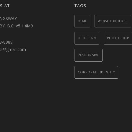
S AT
TAGS
INGSWAY
HTML
WEBSITE BUILDER
Y, B.C. V5H 4M9
UI DESIGN
PHOTOSHOP
8-8889
ol@gmail.com
RESPONSIVE
CORPORATE IDENTITY