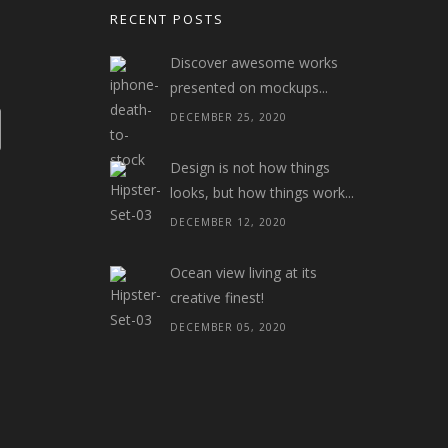
RECENT POSTS
Discover awesome works
presented on mockups...
DECEMBER 25, 2020
Design is not how things
looks, but how things work...
DECEMBER 12, 2020
Ocean view living at its
creative finest!
DECEMBER 05, 2020