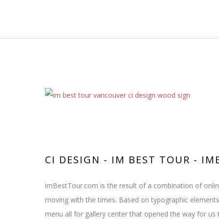
CI DESIGN - IM BEST TOUR - 
imBestTour.com is the result of a combination of onli
moving with the times. Based on typographic elements
menu all for gallery center that opened the way for us 