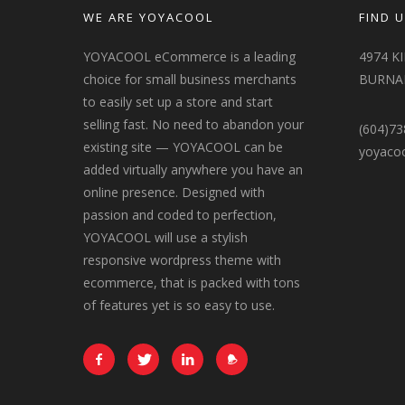
WE ARE YOYACOOL
FIND U
YOYACOOL eCommerce is a leading
4974 K
choice for small business merchants
BURNAB
to easily set up a store and start
selling fast. No need to abandon your
(604)73
existing site — YOYACOOL can be
yoyaco
added virtually anywhere you have an
online presence. Designed with
passion and coded to perfection,
YOYACOOL will use a stylish
responsive wordpress theme with
ecommerce, that is packed with tons
of features yet is so easy to use.