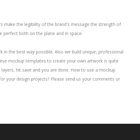
 make the legibility of the brand's message the strength of
e perfect both on the plane and in space.
in the best way possible. Also we build unique, professional
hese mockup templates to create your own artwork is quite
t layers, hit save and you are done. How to use a mockup
for your design projects? Please send us your comments or