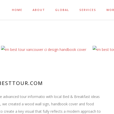
HOME
ABOUT
GLOBAL
SERVICES
WO
IMBESTTOUR.COM
ne advanced tour informatio with local Bed & Breakfast ideas
, we created a wood wall sign, handbook cover and food
to create a key visual that fully reflects a modern approach to